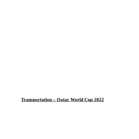
Transportation – Qatar World Cup 2022