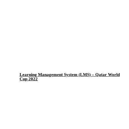
Learning Management System (LMS) – Qatar World
Cup 2022