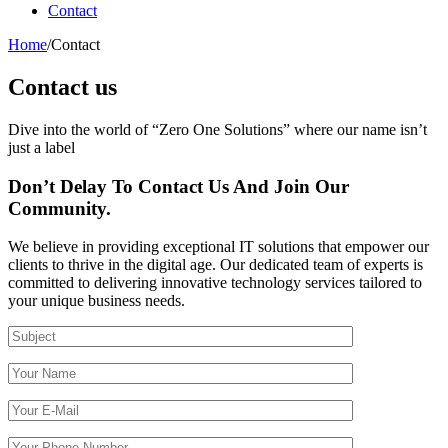
Contact
Home
/
Contact
Contact us
Dive into the world of “Zero One Solutions” where our name isn’t
just a label
Don’t Delay To Contact Us And Join Our
Community.
We believe in providing exceptional IT solutions that empower our
clients to thrive in the digital age. Our dedicated team of experts is
committed to delivering innovative technology services tailored to
your unique business needs.