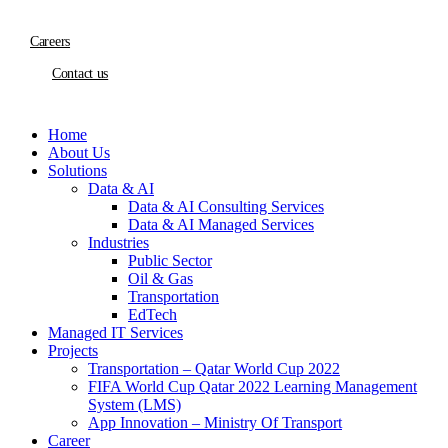
Careers
Contact us
Home
About Us
Solutions
Data & AI
Data & AI Consulting Services
Data & AI Managed Services
Industries
Public Sector
Oil & Gas
Transportation
EdTech
Managed IT Services
Projects
Transportation – Qatar World Cup 2022
FIFA World Cup Qatar 2022 Learning Management
System (LMS)
App Innovation – Ministry Of Transport
Career