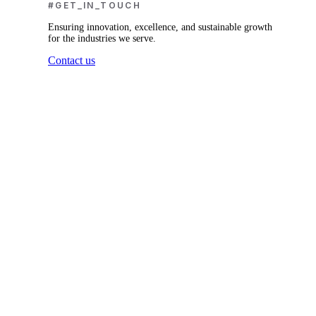
#GET_IN_TOUCH
Ensuring innovation, excellence, and sustainable growth
for the industries we serve.
Contact us