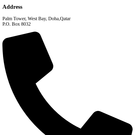
Address
Palm Tower, West Bay, Doha,Qatar
P.O. Box 8032