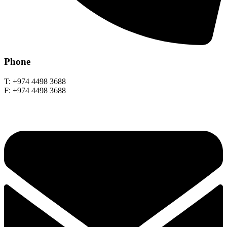
Phone
T: +974 4498 3688
F: +974 4498 3688