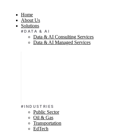
Home
About Us
Solutions
#DATA & AI
Data & AI Consulting Services
Data & AI Managed Services
#INDUSTRIES
Public Sector
Oil & Gas
Transportation
EdTech