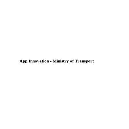
App Innovation - Ministry of Transport