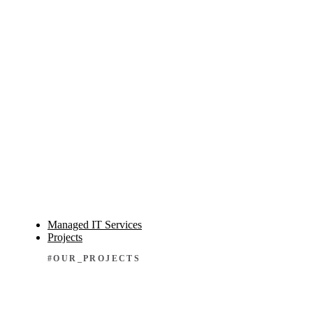
Managed IT Services
Projects
#OUR_PROJECTS