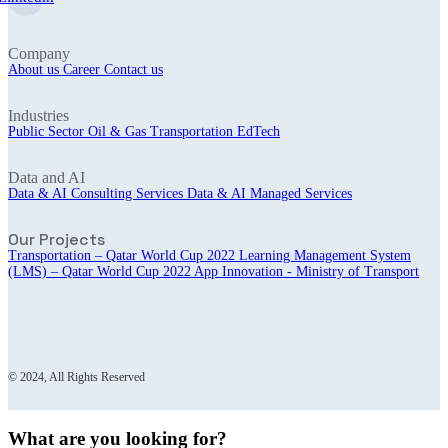
Company
About us
Career
Contact us
Industries
Public Sector
Oil & Gas
Transportation
EdTech
Data and AI
Data & AI Consulting Services
Data & AI Managed Services
Our Projects
Transportation – Qatar World Cup 2022
Learning Management System
(LMS) – Qatar World Cup 2022
App Innovation - Ministry of Transport
© 2024, All Rights Reserved
What are you looking for?