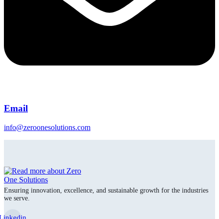
Email
info@zeroonesolutions.com
Ensuring innovation, excellence, and sustainable growth for the industries
we serve.
Linkedin